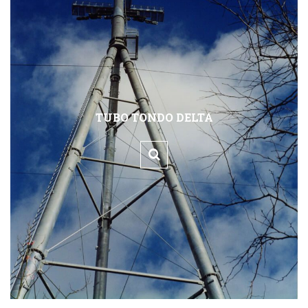
TUBO TONDO DELTA