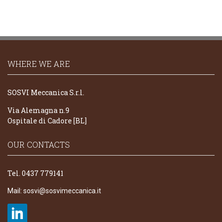
WHERE WE ARE
SOSVI Meccanica S.r.l.
Via Alemagna n.9
Ospitale di Cadore [BL]
OUR CONTACTS
Tel. 0437 779141
Mail:
sosvi@sosvimeccanica.it