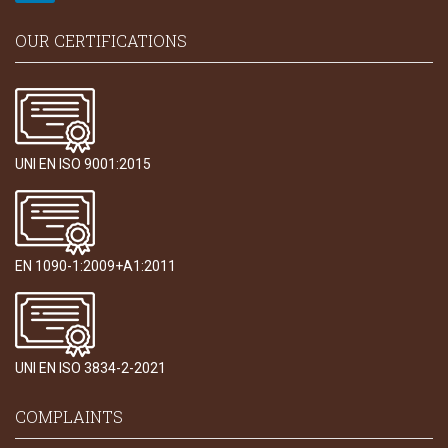
OUR CERTIFICATIONS
UNI EN ISO 9001:2015
EN 1090-1:2009+A1:2011
UNI EN ISO 3834-2-2021
COMPLAINTS