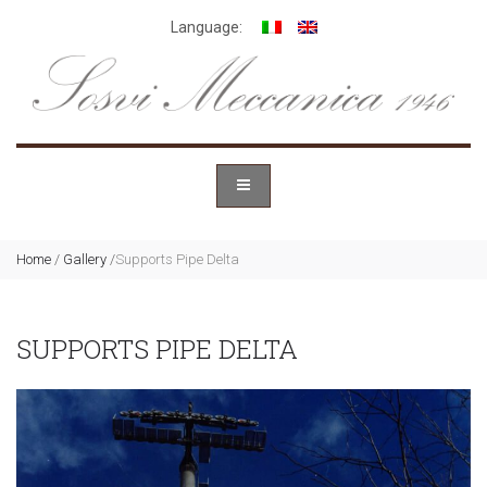
Language:
Home
/
Gallery
/
Supports Pipe Delta
SUPPORTS PIPE DELTA